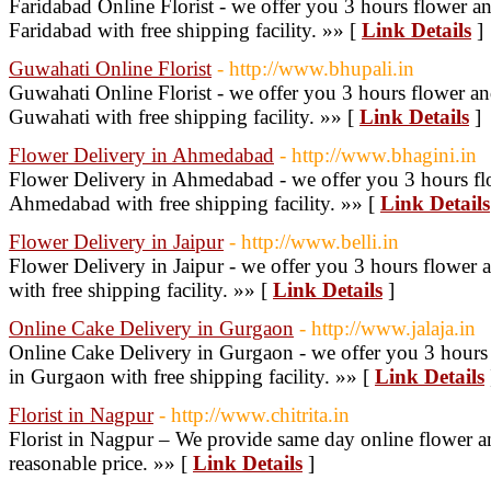
Faridabad Online Florist - we offer you 3 hours flower an
Faridabad with free shipping facility. »» [
Link Details
]
Guwahati Online Florist
- http://www.bhupali.in
Guwahati Online Florist - we offer you 3 hours flower an
Guwahati with free shipping facility. »» [
Link Details
]
Flower Delivery in Ahmedabad
- http://www.bhagini.in
Flower Delivery in Ahmedabad - we offer you 3 hours flo
Ahmedabad with free shipping facility. »» [
Link Details
Flower Delivery in Jaipur
- http://www.belli.in
Flower Delivery in Jaipur - we offer you 3 hours flower a
with free shipping facility. »» [
Link Details
]
Online Cake Delivery in Gurgaon
- http://www.jalaja.in
Online Cake Delivery in Gurgaon - we offer you 3 hours 
in Gurgaon with free shipping facility. »» [
Link Details
Florist in Nagpur
- http://www.chitrita.in
Florist in Nagpur – We provide same day online flower a
reasonable price. »» [
Link Details
]