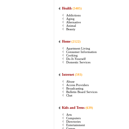
Health
(5405)
Addictions
Aging
Alternative
Animal
Beauty
Home
(2122)
Apartment Living
Consumer Information
Cooking
Do-It-Yourself
Domestic Services
Internet
(593)
Abuse
Access Providers
Broadcasting
Bulletin Board Services
Chat
Kids and Teens
(639)
Arts
Computers
Directories
Entertainment
Games