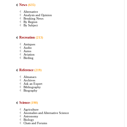
News
(635)
Alternative
Analysis and Opinion
Breaking News
By Region
By Subject
Recreation
(213)
Antiques
Audio
Autos
Aviation
Birding
Reference
(219)
Almanacs
Archives
Ask an Expert
Bibliography
Biography
Science
(190)
Agriculture
Anomalies and Alternative Science
Astronomy
Biology
Chats and Forums