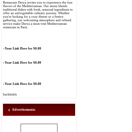
Restaurant Derya invites you to experience the true
flavors of the Mediterranean. Our menu blends
traditional dishes with fresh, seasonal ingredients to
offer an unforgettable culinary journey. Whether
you're looking for a cozy dinner or a festive
gathering, our welcoming atmosphere and refined
service make Derya a must-visit Mediterranean
restaurant in Paris.
»
Your Link Here for $0.80
»
Your Link Here for $0.80
»
Your Link Here for $0.80
backlinkls
Advertisements