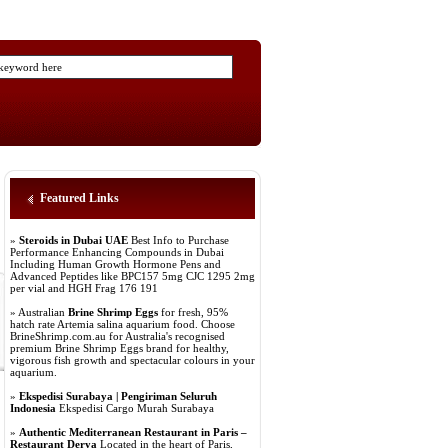
Featured Links
»
Steroids in Dubai UAE
Best Info to Purchase
Performance Enhancing Compounds in Dubai
Including Human Growth Hormone Pens and
Advanced Peptides like BPC157 5mg CJC 1295 2mg
per vial and HGH Frag 176 191
» Australian
Brine Shrimp Eggs
for fresh, 95%
hatch rate Artemia salina aquarium food. Choose
BrineShrimp.com.au for Australia's recognised
premium Brine Shrimp Eggs brand for healthy,
vigorous fish growth and spectacular colours in your
aquarium.
»
Ekspedisi Surabaya | Pengiriman Seluruh
Indonesia
Ekspedisi Cargo Murah Surabaya
»
Authentic Mediterranean Restaurant in Paris –
Restaurant Derya
Located in the heart of Paris,