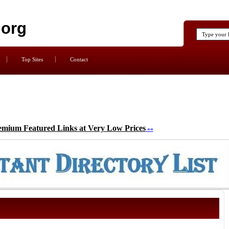
.org
Top Sites
Contact
emium Featured Links at Very Low Prices
««