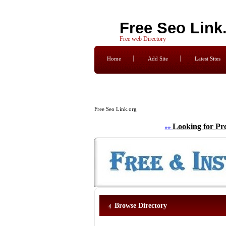
Free Seo Link
Free web Directory
Home
Add Site
Latest Sites
Free Seo Link.org
Looking for Pr
»»
Browse Directory