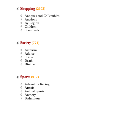
Shopping
(2003)
Antiques and Collectibles
Auctions
By Region
Children
Classifieds
Society
(774)
Activism
Advice
Crime
Death
Disabled
Sports
(917)
Adventure Racing
Airsoft
Animal Sports
Archery
Badminton