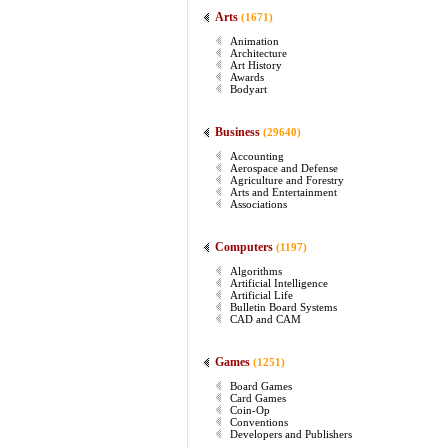
Arts
(1671)
Animation
Architecture
Art History
Awards
Bodyart
Business
(29640)
Accounting
Aerospace and Defense
Agriculture and Forestry
Arts and Entertainment
Associations
Computers
(1197)
Algorithms
Artificial Intelligence
Artificial Life
Bulletin Board Systems
CAD and CAM
Games
(1251)
Board Games
Card Games
Coin-Op
Conventions
Developers and Publishers