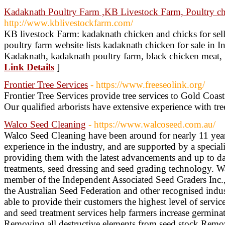
Kadaknath Poultry Farm ,KB Livestock Farm, Poultry ch
http://www.kblivestockfarm.com/
KB livestock Farm: kadaknath chicken and chicks for sell
poultry farm website lists kadaknath chicken for sale in In
Kadaknath, kadaknath poultry farm, black chicken meat, 
Link Details
]
Frontier Tree Services
- https://www.freeseolink.org/
Frontier Tree Services provide tree services to Gold Coa
Our qualified arborists have extensive experience with tre
Walco Seed Cleaning
- https://www.walcoseed.com.au/
Walco Seed Cleaning have been around for nearly 11 yea
experience in the industry, and are supported by a specia
providing them with the latest advancements and up to da
treatments, seed dressing and seed grading technology. W
member of the Independent Associated Seed Graders Inc.,
the Australian Seed Federation and other recognised indu
able to provide their customers the highest level of service
and seed treatment services help farmers increase germinat
Removing all destructive elements from seed stock Remo