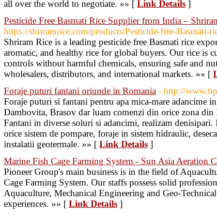
all over the world to negotiate. »» [
Link Details
]
Pesticide Free Basmati Rice Supplier from India – Shrira
https://shriramrice.com/products/Pesticide-free-Basmati-ri
Shriram Rice is a leading pesticide free Basmati rice expo
aromatic, and healthy rice for global buyers. Our rice is cu
controls without harmful chemicals, ensuring safe and nut
wholesalers, distributors, and international markets. »» [
Foraje puturi fantani oriunde in Romania
- http://www.tip
Foraje puturi si fantani pentru apa mica-mare adancime in
Dambovita, Brasov dar luam comenzi din orice zona din R
Fantani in diverse soluri si adancimi, realizam denisipari. 
orice sistem de pompare, foraje in sistem hidraulic, deseca
instalatii geotermale. »» [
Link Details
]
Marine Fish Cage Farming System - Sun Asia Aeration C
Pioneer Group's main business is in the field of Aquacu
Cage Farming System. Our staffs possess solid professio
Aquaculture, Mechanical Engineering and Geo-Technical s
experiences. »» [
Link Details
]