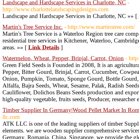
Landscape and Hardscape Services in Charlotte, NC
-
http://www.charlottelandscapingdesigns.com
Landscape and Hardscape Services in Charlotte, NC »» [
Martin's Tree Service Inc.
- http://www.martinstree.com/
Martin's Tree Service is a Waterloo Region tree care com
residential tree services in Kitchener, Waterloo, Cambri
areas. »» [
Link Details
]
Watermelon, Wheat, Pepper, Brinjal, Carrot, Onion
- htt
Green Field Seeds is Founded in 2008, It is an agricultu
Pepper, Bitter Gourd, Brinjal, Carrot, Cucumber, Cowpea
Onion, Pumpkin, Tomato, Sponge Gourd, Bottle Gourd, 
Alfalfa, Bajra Seeds, Wheat, Sesame, Palak, Radish Seeds
Cauliflower, Dolichos Beans Seeds production and export
high-quality vegetable, fruits seeds, Producer, researcher 
Timber Supplier In Germany|Wood Pellet Market In Roma
llc.com
ATK LLC is one of the leading suppliers of timber Suppl
elements. we are wooden supplier comprehensive services 
Germany, Romania, China, Singapore. we provide the glo