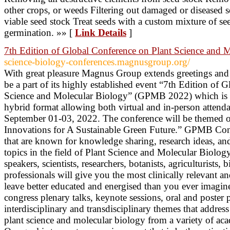
other crops, or weeds Filtering out damaged or diseased s
viable seed stock Treat seeds with a custom mixture of se
germination. »» [
Link Details
]
7th Edition of Global Conference on Plant Science and 
science-biology-conferences.magnusgroup.org/
With great pleasure Magnus Group extends greetings an
be a part of its highly established event “7th Edition of 
Science and Molecular Biology” (GPMB 2022) which is g
hybrid format allowing both virtual and in-person attenda
September 01-03, 2022. The conference will be themed o
Innovations for A Sustainable Green Future.” GPMB Conf
that are known for knowledge sharing, research ideas, an
topics in the field of Plant Science and Molecular Biolog
speakers, scientists, researchers, botanists, agriculturists,
professionals will give you the most clinically relevant a
leave better educated and energised than you ever imagi
congress plenary talks, keynote sessions, oral and poster 
interdisciplinary and transdisciplinary themes that addre
plant science and molecular biology from a variety of aca