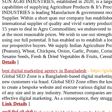
SUN AGRI INDUSTRIES, established in 2020, is a large 
capabilities of supplying Agriculture Products & It’s P
INDUSTRIES is leading Manufacture & government reco
Supplier. Within a short span our company has established 
international supplier of quality and vivid variety produ
15 years to deal in Agro Commodities; we endeavored to p
at the most reasonable prices. We wish to use our strengths
using our full potential. It has enabled us to establish a l
our prospective buyers. We supply Indian Agriculture Pr
(Peanuts), Wheat, Chickpea, Onion, Garlic, Potato, Cori
Sesame Seeds, Fresh & Dried Vegetables & Fruits, Cereals,
Details
]
best digital marketing agency in Bangladesh
- https://gl
Global SEO Zone is a Bangladesh-based digital marketing 
new customers via fraud. Global SEO Zone offers the kno
to create a bespoke website and execute various digital m
of any size and in any industry. Numerous companies are 
effective digital marketing. As a consequence, they strug
Link Details
]