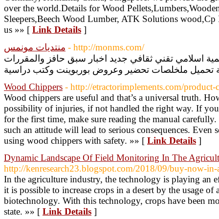
over the world.Details for Wood Pellets,Lumbers,Wood
Sleepers,Beech Wood Lumber, ATK Solutions wood,Cp L
us »» [
Link Details
]
منتديات مونمس
- http://monms.com/
منتديات مونمس العربية التعليمية اسلامي تقني ثقافي جد
Wood Chippers
- http://etractorimplements.com/product
Wood chippers are useful and that’s a universal truth. How
possibility of injuries, if not handled the right way. If y
for the first time, make sure reading the manual carefully.
such an attitude will lead to serious consequences. Even se
using wood chippers with safety. »» [
Link Details
]
Dynamic Landscape Of Field Monitoring In The Agricul
http://kenresearch23.blogspot.com/2018/09/buy-now-in-a
In the agriculture industry, the technology is playing an ef
it is possible to increase crops in a desert by the usage of
biotechnology. With this technology, crops have been mob
state. »» [
Link Details
]