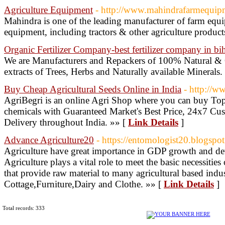
Agriculture Equipment
- http://www.mahindrafarmequip
Mahindra is one of the leading manufacturer of farm equ
equipment, including tractors & other agriculture product
Organic Fertilizer Company-best fertilizer company in bi
We are Manufacturers and Repackers of 100% Natural & Or
extracts of Trees, Herbs and Naturally available Minerals.
Buy Cheap Agricultural Seeds Online in India
- http://w
AgriBegri is an online Agri Shop where you can buy Top q
chemicals with Guaranteed Market's Best Price, 24x7 C
Delivery throughout India. »» [
Link Details
]
Advance Agriculture20
- https://entomologist20.blogspo
Agriculture have great importance in GDP growth and de
Agriculture plays a vital role to meet the basic necessities o
that provide raw material to many agricultural based indus
Cottage,Furniture,Dairy and Clothe. »» [
Link Details
]
Total records: 333