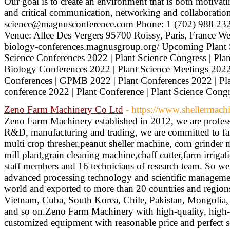
Our goal is to create an environment that is both motivati
and critical communication, networking and collaboration
science@magnusconference.com Phone: 1 (702) 988 232
Venue: Allee Des Vergers 95700 Roissy, Paris, France Webs
biology-conferences.magnusgroup.org/ Upcoming Plant S
Science Conferences 2022 | Plant Science Congress | Plan
Biology Conferences 2022 | Plant Science Meetings 2022 
Conferences | GPMB 2022 | Plant Conferences 2022 | Pla
conference 2022 | Plant Conference | Plant Science Cong
Zeno Farm Machinery Co Ltd
- https://www.shellermach
Zeno Farm Machinery established in 2012, we are profess
R&D, manufacturing and trading, we are committed to fa
multi crop thresher,peanut sheller machine, corn grinder 
mill plant,grain cleaning machine,chaff cutter,farm irriga
staff members and 16 technicians of research team. So we
advanced processing technology and scientific managemen
world and exported to more than 20 countries and regions
Vietnam, Cuba, South Korea, Chile, Pakistan, Mongolia, 
and so on.Zeno Farm Machinery with high-quality, high-e
customized equipment with reasonable price and perfect 