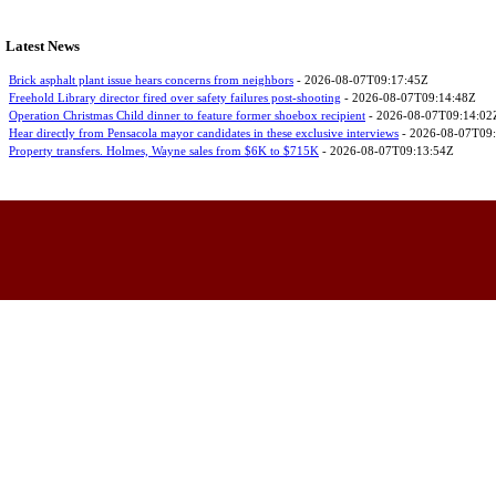
Latest News
Brick asphalt plant issue hears concerns from neighbors
- 2026-08-07T09:17:45Z
Freehold Library director fired over safety failures post-shooting
- 2026-08-07T09:14:48Z
Operation Christmas Child dinner to feature former shoebox recipient
- 2026-08-07T09:14:02
Hear directly from Pensacola mayor candidates in these exclusive interviews
- 2026-08-07T09
Property transfers. Holmes, Wayne sales from $6K to $715K
- 2026-08-07T09:13:54Z