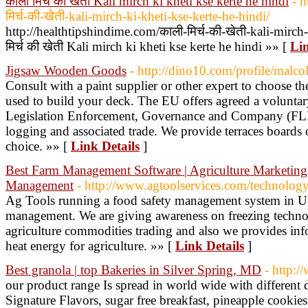
काली मिर्च की खेती Kali mirch ki kheti kse kerte he hindi
- h
मिर्च-की-खेती-kali-mirch-ki-kheti-kse-kerte-he-hindi/
http://healthtipshindime.com/काली-मिर्च-की-खेती-kali-mirch
मिर्च की खेती Kali mirch ki kheti kse kerte he hindi »» [
Lin
Jigsaw Wooden Goods
- http://dino10.com/profile/malco
Consult with a paint supplier or other expert to choose the
used to build your deck. The EU offers agreed a voluntary 
Legislation Enforcement, Governance and Company (FLEGT
logging and associated trade. We provide terraces boards o
choice. »» [
Link Details
]
Best Farm Management Software | Agriculture Marketing 
Management
- http://www.agtoolservices.com/technolog
Ag Tools running a food safety management system in U
management. We are giving awareness on freezing techno
agriculture commodities trading and also we provides in
heat energy for agriculture. »» [
Link Details
]
Best granola | top Bakeries in Silver Spring, MD
- http:/
our product range Is spread in world wide with different 
Signature Flavors, sugar free breakfast, pineapple cookies