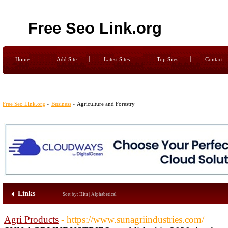
Free Seo Link.org
Home
Add Site
Latest Sites
Top Sites
Contact
Free Seo Link.org
»
Business
» Agriculture and Forestry
Links
Sort by:
Hits
|
Alphabetical
Agri Products
- https://www.sunagriindustries.com/